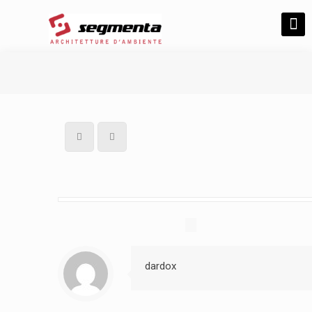
dardox