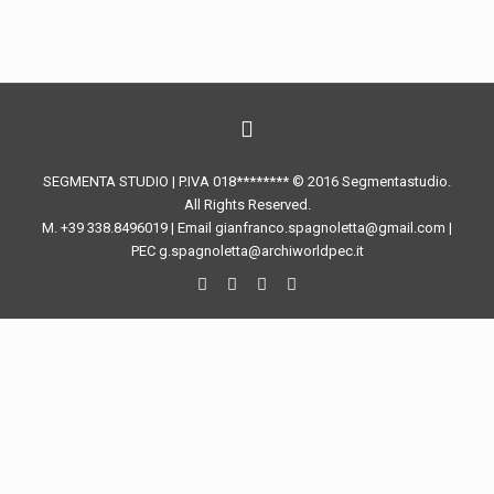
SEGMENTA STUDIO | P.IVA 018******** © 2016 Segmentastudio.
All Rights Reserved.
M. +39 338.8496019 | Email gianfranco.spagnoletta@gmail.com |
PEC g.spagnoletta@archiworldpec.it