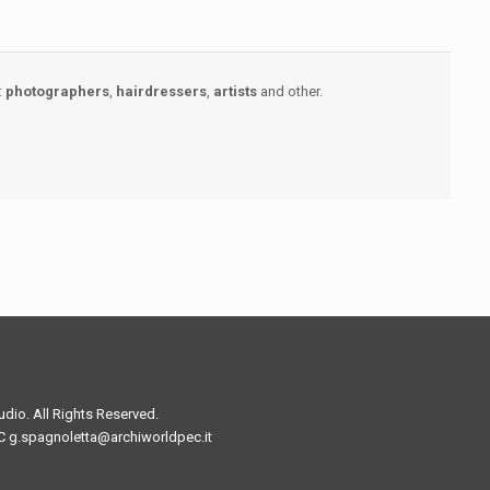
:
photographers
,
hairdressers
,
artists
and other.
io. All Rights Reserved.
C g.spagnoletta@archiworldpec.it