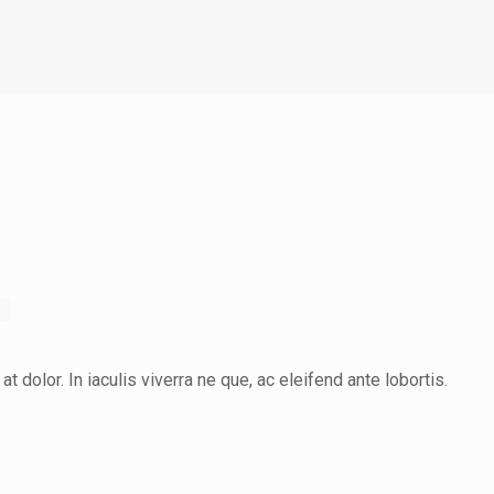
at dolor. In iaculis viverra ne que, ac eleifend ante lobortis.