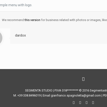
imple menu with logo.
We recommend
this version
for business related with photos or images, like
dardox
SEGMENTA STUDIO | P.IVA 018******** © 2016 Segmentastud
M. +39 338.8496019 | Email gianfranco.spagnoletta@gmail.com | PE