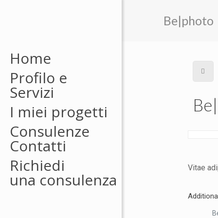
Be|photo
Home
Profilo e
Servizi
Be
I miei progetti
Consulenze
Contatti
Richiedi
Vitae adi
una consulenza
Additiona
Be