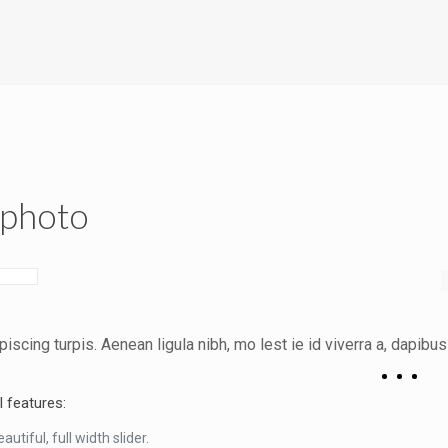
|photo
piscing turpis. Aenean ligula nibh, mo lest ie id viverra a, dapibus 
l features:
autiful, full width slider.