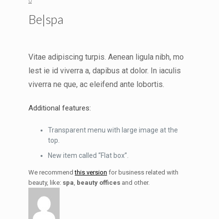
0
Be|spa
Vitae adipiscing turpis. Aenean ligula nibh, mo
lest ie id viverra a, dapibus at dolor. In iaculis
viverra ne que, ac eleifend ante lobortis.
Additional features:
Transparent menu with large image at the
top.
New item called “Flat box”.
We recommend
this version
for business related with
beauty, like:
spa
,
beauty offices
and other.