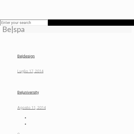
Be|spa
Be|design
Luglio 17, 2014
Be|university
Agosto 11, 2014