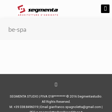
be-spa
SEGMENTA STUDIO | P.IVA 018******** © 2016 Segmentastudio.
All Rights Reserved.
M. +39 338.8496019 | Email gianfranco.spagnoletta@gmail.com |