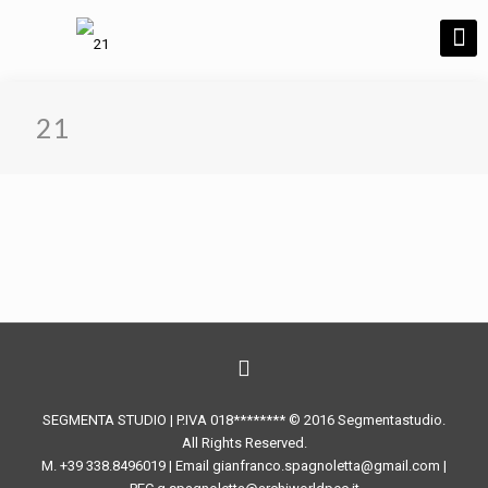
21
SEGMENTA STUDIO | P.IVA 018******** © 2016 Segmentastudio.
All Rights Reserved.
M. +39 338.8496019 | Email gianfranco.spagnoletta@gmail.com |