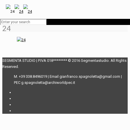
24
SEGMENTA STUDIO | P.IVA 018******** © 2016 Segmentastudio. All Rights
Reserved.
M. +39 338.8496019 | Email gianfranco.spagnoletta@gmail.com |
PEC g.spagnoletta@archiworldpec.it