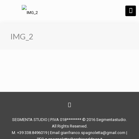
IMG_2
SEGMENTA STUDIO | P.IVA 018******** © 2016 Segmentastudio.
All Rights Reserved.
M. +39 338.8496019 | Email gianfranco.spagnoletta@gmail.com |